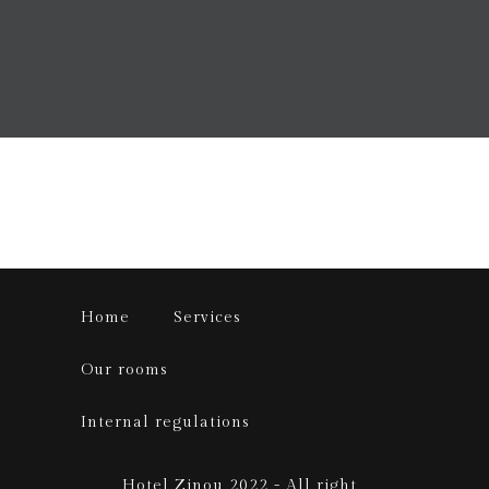
Home
Services
Our rooms
Internal regulations
Hotel Zinou 2022 - All right