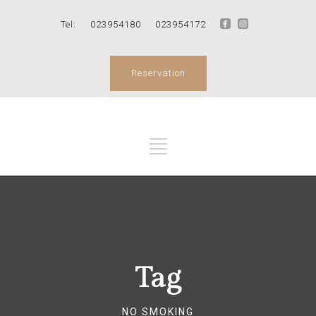
Tel:
023954180
023954172
Reservation
Tag
NO SMOKING