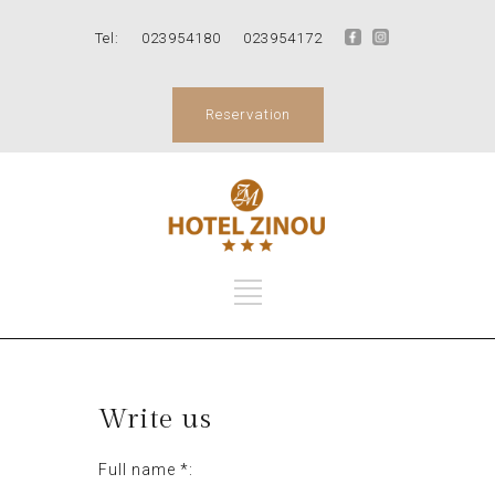
Tel:
023954180
023954172
Reservation
Write us
Full name *: