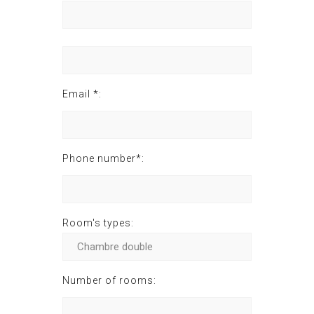
Email *:
Phone number*:
Room's types:
Number of rooms: