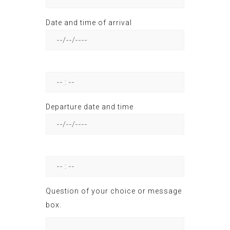
Date and time of arrival
--
Departure date and time
--
Question of your choice or message
box.