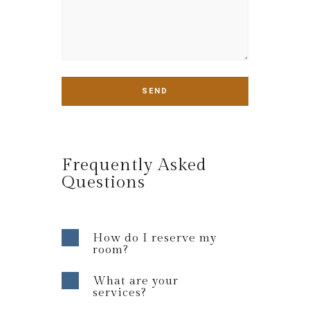
Frequently Asked
Questions
How do I reserve my
room?
What are your
services?