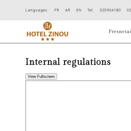
Languages:
FR
AR
EN
Tel:
023954180
0
Presnetai
Internal regulations
View Fullscreen