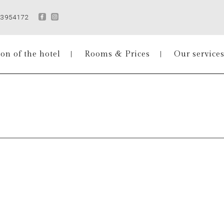
23954172
on of the hotel
Rooms & Prices
Our service