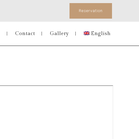
Reservation
s
Contact
Gallery
English