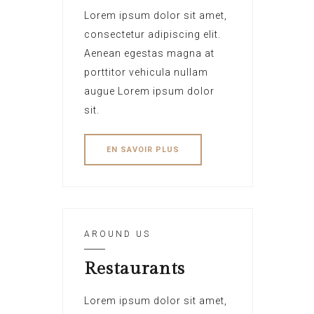
Lorem ipsum dolor sit amet,
consectetur adipiscing elit.
Aenean egestas magna at
porttitor vehicula nullam
augue Lorem ipsum dolor
sit.
EN SAVOIR PLUS
AROUND US
Restaurants
Lorem ipsum dolor sit amet,