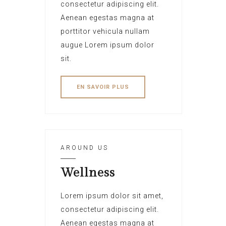
consectetur adipiscing elit.
Aenean egestas magna at
porttitor vehicula nullam
augue Lorem ipsum dolor
sit.
EN SAVOIR PLUS
AROUND US
Wellness
Lorem ipsum dolor sit amet,
consectetur adipiscing elit.
Aenean egestas magna at