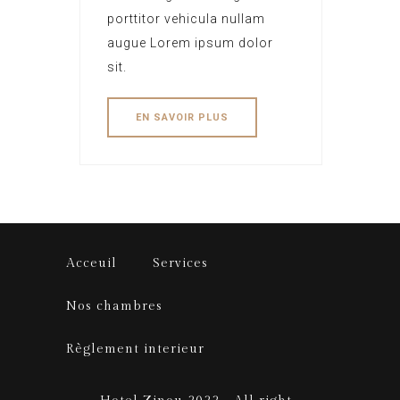
porttitor vehicula nullam
augue Lorem ipsum dolor
sit.
EN SAVOIR PLUS
Acceuil
Services
Nos chambres
Règlement interieur