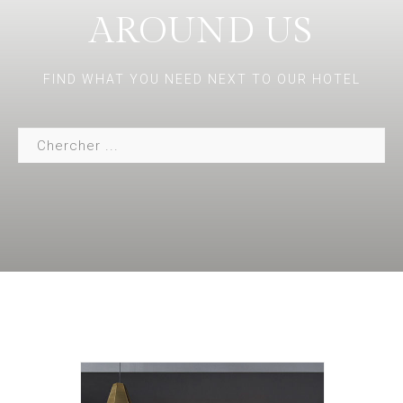
AROUND US
FIND WHAT YOU NEED NEXT TO OUR HOTEL