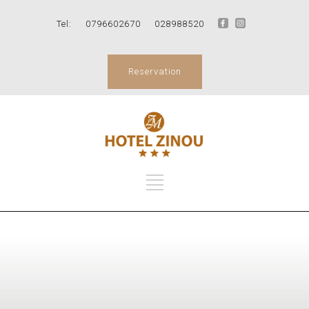
Tel:
0796602670
028988520
Reservation