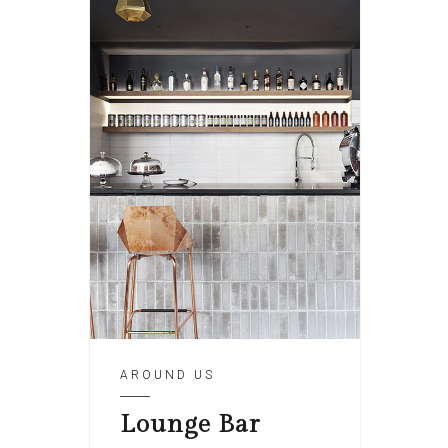
AROUND US
Lounge Bar